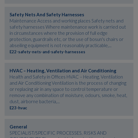
Safety Nets And Safety Harnesses
Maintenance Access and working places Safety nets and
safety harnesses Where maintenance work is carried out
in circumstances where the provision of full edge
protection, guardrails etc, or the use of bosun's chairs or
abseiling equipment is not reasonably practicable,...
E22-safety-nets-and-safety-harnesses
HVAC – Heating, Ventilation and Air Conditioning
Health and Safety in Offices HVAC – Heating, Ventilation
and Air Conditioning Ventilation is the process of changing
or replacing air in any space to control temperature or
remove any combination of moisture, odours, smoke, heat,
dust, airborne bacteria,...
E23-hvac
General
SPECIALIST/SPECIFIC PROCESSES, RISKS AND