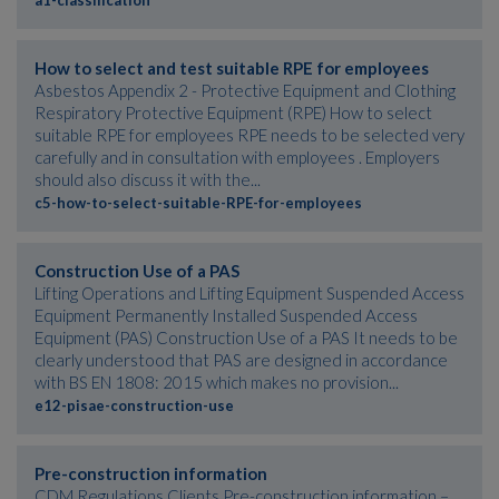
a1-classification
How to select and test suitable RPE for employees
Asbestos Appendix 2 - Protective Equipment and Clothing
Respiratory Protective Equipment (RPE) How to select
suitable RPE for employees RPE needs to be selected very
carefully and in consultation with employees . Employers
should also discuss it with the...
c5-how-to-select-suitable-RPE-for-employees
Construction Use of a PAS
Lifting Operations and Lifting Equipment Suspended Access
Equipment Permanently Installed Suspended Access
Equipment (PAS) Construction Use of a PAS It needs to be
clearly understood that PAS are designed in accordance
with BS EN 1808: 2015 which makes no provision...
e12-pisae-construction-use
Pre-construction information
CDM Regulations Clients Pre-construction information –