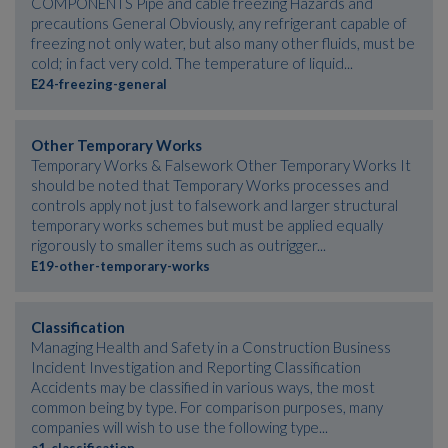
COMPONENTS Pipe and cable freezing Hazards and
precautions General Obviously, any refrigerant capable of
freezing not only water, but also many other fluids, must be
cold; in fact very cold. The temperature of liquid...
E24-freezing-general
Other Temporary Works
Temporary Works & Falsework Other Temporary Works It
should be noted that Temporary Works processes and
controls apply not just to falsework and larger structural
temporary works schemes but must be applied equally
rigorously to smaller items such as outrigger...
E19-other-temporary-works
Classification
Managing Health and Safety in a Construction Business
Incident Investigation and Reporting Classification
Accidents may be classified in various ways, the most
common being by type. For comparison purposes, many
companies will wish to use the following type...