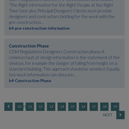
‘The Right Information for the Right People at the Right
Time’ (see also Principal Designer) Clients must provide
designers and contractors bidding for the work with the
pre-construction...
b4-pre-construction-information
Construction Phase
CDM Regulations Designers Construction phase A
common fault of design information is the statement of the
obvious, for example the danger of falling from height on a
standard building. This approach should be avoided. Equally
too much information can obscure...
b4-Construction Phase
10
11
12
13
14
15
16
17
18
19