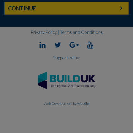
CONTINUE
Privacy Policy
|
Terms and Conditions
Supported by:
Web Development
by Webdigi