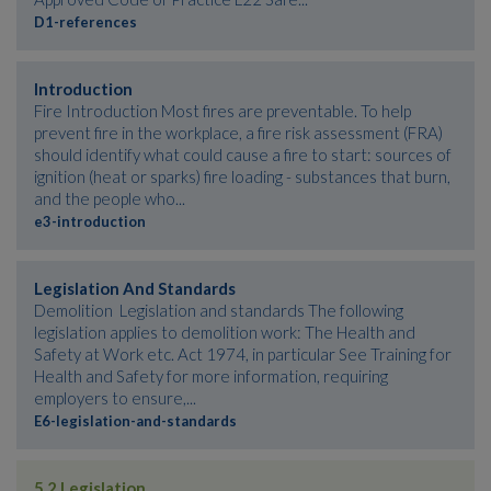
D1-references
Introduction
Fire Introduction Most fires are preventable. To help
prevent fire in the workplace, a fire risk assessment (FRA)
should identify what could cause a fire to start: sources of
ignition (heat or sparks) fire loading - substances that burn,
and the people who...
e3-introduction
Legislation And Standards
Demolition Legislation and standards The following
legislation applies to demolition work: The Health and
Safety at Work etc. Act 1974, in particular See Training for
Health and Safety for more information, requiring
employers to ensure,...
E6-legislation-and-standards
5.2 Legislation