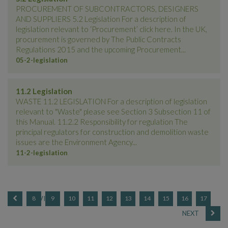
PROCUREMENT OF SUBCONTRACTORS, DESIGNERS
AND SUPPLIERS 5.2 Legislation For a description of
legislation relevant to ‘Procurement’ click here. In the UK,
procurement is governed by The Public Contracts
Regulations 2015 and the upcoming Procurement...
05-2-legislation
11.2 Legislation
WASTE 11.2 LEGISLATION For a description of legislation
relevant to "Waste" please see Section 3 Subsection 11 of
this Manual. 11.2.2 Responsibility for regulation The
principal regulators for construction and demolition waste
issues are the Environment Agency...
11-2-legislation
8
9
10
11
12
13
14
15
16
17