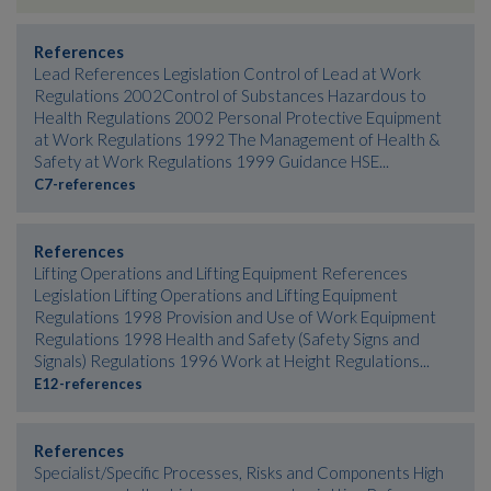
References
Lead References Legislation Control of Lead at Work
Regulations 2002Control of Substances Hazardous to
Health Regulations 2002 Personal Protective Equipment
at Work Regulations 1992 The Management of Health &
Safety at Work Regulations 1999 Guidance HSE...
C7-references
References
Lifting Operations and Lifting Equipment References
Legislation Lifting Operations and Lifting Equipment
Regulations 1998 Provision and Use of Work Equipment
Regulations 1998 Health and Safety (Safety Signs and
Signals) Regulations 1996 Work at Height Regulations...
E12-references
References
Specialist/Specific Processes, Risks and Components High