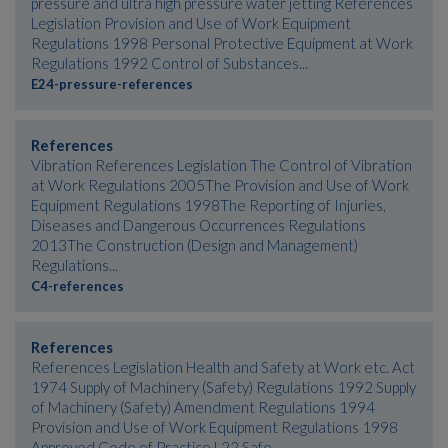
pressure and ultra high pressure water jetting References
Legislation Provision and Use of Work Equipment
Regulations 1998 Personal Protective Equipment at Work
Regulations 1992 Control of Substances...
E24-pressure-references
References
Vibration References Legislation The Control of Vibration
at Work Regulations 2005The Provision and Use of Work
Equipment Regulations 1998The Reporting of Injuries,
Diseases and Dangerous Occurrences Regulations
2013The Construction (Design and Management)
Regulations...
C4-references
References
References Legislation Health and Safety at Work etc. Act
1974 Supply of Machinery (Safety) Regulations 1992 Supply
of Machinery (Safety) Amendment Regulations 1994
Provision and Use of Work Equipment Regulations 1998
Approved Code of Practice L22 Safe...