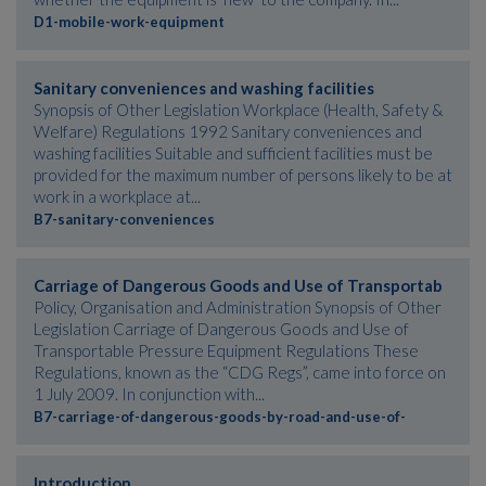
D1-mobile-work-equipment
Sanitary conveniences and washing facilities
Synopsis of Other Legislation Workplace (Health, Safety &
Welfare) Regulations 1992 Sanitary conveniences and
washing facilities Suitable and sufficient facilities must be
provided for the maximum number of persons likely to be at
work in a workplace at...
B7-sanitary-conveniences
Carriage of Dangerous Goods and Use of Transportab
Policy, Organisation and Administration Synopsis of Other
Legislation Carriage of Dangerous Goods and Use of
Transportable Pressure Equipment Regulations These
Regulations, known as the “CDG Regs”, came into force on
1 July 2009. In conjunction with...
B7-carriage-of-dangerous-goods-by-road-and-use-of-
Introduction