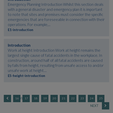
Emergency Planning Introduction Whilst this section deals
with a general disaster and emergency plan it is important
to note that sites and premises must consider the specific
emergencies that are foreseeable in connection with their
operations. For example,...
E1-introduction
Introduction
Work at height Introduction Work at height remains the
largest single cause of fatal accidents in the workplace. In
construction, around half of all fatal accidents are caused
by falls from height, resulting from unsafe access to and/or
unsafe work at height....
E5-height-introduction
16
17
18
19
20
21
22
23
24
25