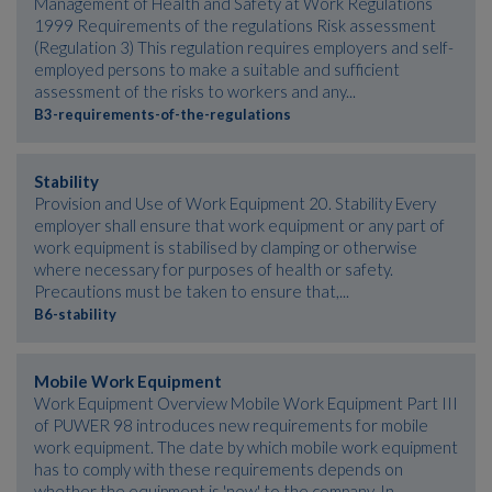
Management of Health and Safety at Work Regulations
1999 Requirements of the regulations Risk assessment
(Regulation 3) This regulation requires employers and self-
employed persons to make a suitable and sufficient
assessment of the risks to workers and any...
B3-requirements-of-the-regulations
Stability
Provision and Use of Work Equipment 20. Stability Every
employer shall ensure that work equipment or any part of
work equipment is stabilised by clamping or otherwise
where necessary for purposes of health or safety.
Precautions must be taken to ensure that,...
B6-stability
Mobile Work Equipment
Work Equipment Overview Mobile Work Equipment Part III
of PUWER 98 introduces new requirements for mobile
work equipment. The date by which mobile work equipment
has to comply with these requirements depends on
whether the equipment is 'new' to the company. In...