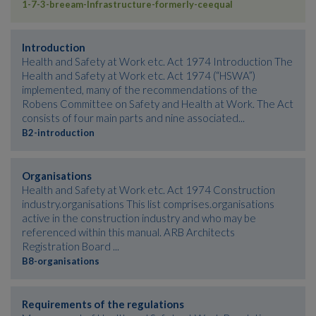
1-7-3-breeam-Infrastructure-formerly-ceequal
Introduction
Health and Safety at Work etc. Act 1974 Introduction The
Health and Safety at Work etc. Act 1974 (“HSWA”)
implemented, many of the recommendations of the
Robens Committee on Safety and Health at Work. The Act
consists of four main parts and nine associated...
B2-introduction
Organisations
Health and Safety at Work etc. Act 1974 Construction
industry.organisations This list comprises.organisations
active in the construction industry and who may be
referenced within this manual. ARB Architects
Registration Board ...
B8-organisations
Requirements of the regulations