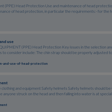
t (PPE) Head Protection Use and maintenance of head protection 
nance of head protection, in particular the requirements:- for the 
 and use
ENT (PPE) Head Protection Key issues in the selection and us
to consider include: The chin strap should be properly adjusted to
on-and-use-of-head-protection
ment
lothing and equipment Safety helmets Safety helmets should be wo
e anyone struck on the head and then falling into water is at special 
pment