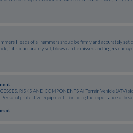
mers Heads of all hammers should be firmly and accurately set on 
 struck; if it is inaccurately set, blows can be missed and fingers da
pment
SES, RISKS AND COMPONENTS All Terrain Vehicle (ATV) side-by-
’s) Personal protective equipment – including the importance of he
pment