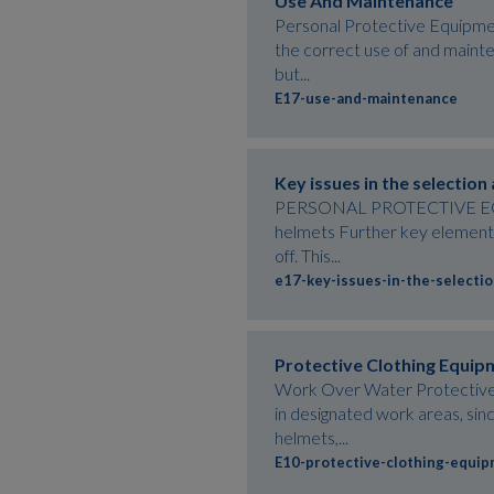
Use And Maintenance
Personal Protective Equipmen
the correct use of and mainte
but...
E17-use-and-maintenance
Key issues in the selection
PERSONAL PROTECTIVE EQUIPM
helmets Further key elements 
off. This...
e17-key-issues-in-the-selecti
Protective Clothing Equip
Work Over Water Protective c
in designated work areas, sinc
helmets,...
E10-protective-clothing-equi