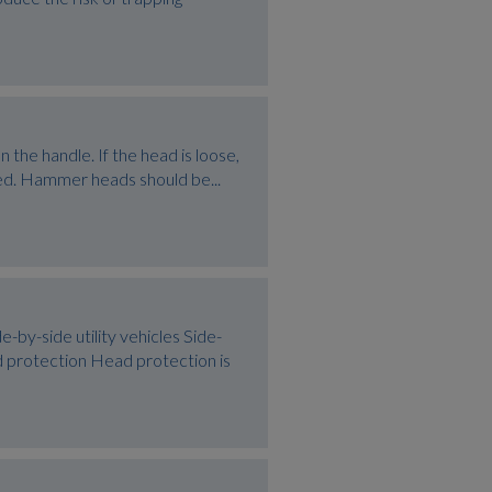
the handle. If the head is loose,
maged. Hammer heads should be...
side utility vehicles Side-
ad protection Head protection is