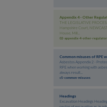
Appendix 4 - Other Regula
THE LEGISLATIVE PROCESS Ap
Hampshire Court, NEWCASTLE
House, Mill...
02-appendix-4-other-regulator
Common misuses of RPE w
Asbestos Appendix 2 - Prote
RPE when working with asbest
always result...
c5-common-misuses
Headings
Excavation Headings Headings 
sector of excavation as, in ad