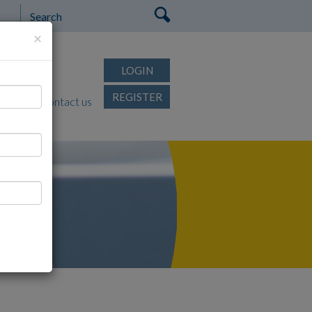
×
rtips
LOGIN
REGISTER
FAQ's
Contact us