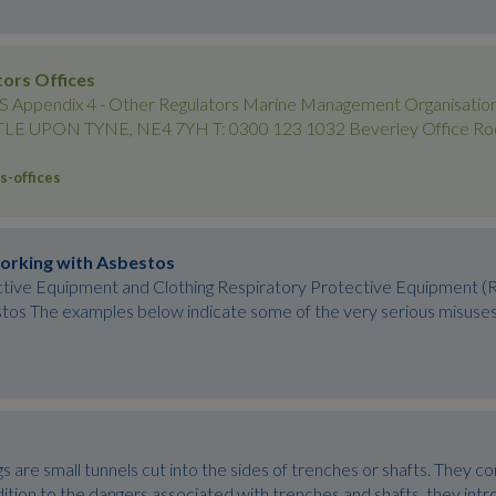
tors Offices
pendix 4 - Other Regulators Marine Management Organisation
 UPON TYNE, NE4 7YH T: 0300 123 1032 Beverley Office Room 
s-offices
orking with Asbestos
ctive Equipment and Clothing Respiratory Protective Equipment
os The examples below indicate some of the very serious misuses of
are small tunnels cut into the sides of trenches or shafts. They c
dition to the dangers associated with trenches and shafts, they intr