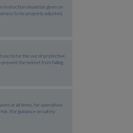
Instruction should be given on
harness to be properly adjusted,
e to for the use of protective
 prevent the helmet from falling
rn at all times, for operatives
risk. (for guidance on safety