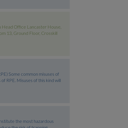
 Head Office Lancaster House,
13, Ground Floor, Crosskill
 (RPE) Some common misuses of
 RPE. Misuses of this kind will
onstitute the most hazardous
oduce the risk of trapping