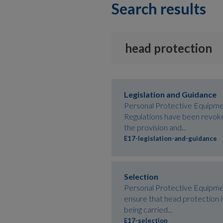
Search results
Legislation and Guidance
Personal Protective Equipme
Regulations have been revok
the provision and...
E17-legislation-and-guidance
Selection
Personal Protective Equipme
ensure that head protection is
being carried...
E17-selection