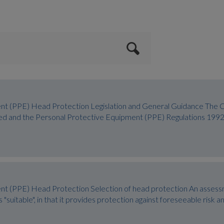
nt (PPE) Head Protection Legislation and General Guidance The 
ed and the Personal Protective Equipment (PPE) Regulations 1992
nt (PPE) Head Protection Selection of head protection An assess
 "suitable", in that it provides protection against foreseeable risk 