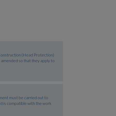
Construction (Head Protection)
 amended so that they apply to
ment must be carried out to
and is compatible with the work