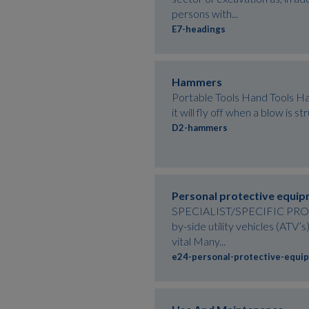
persons with...
E7-headings
Hammers
Portable Tools Hand Tools Ham
it will fly off when a blow is
D2-hammers
Personal protective equi
SPECIALIST/SPECIFIC PROCES
by-side utility vehicles (ATV
vital Many...
e24-personal-protective-equi