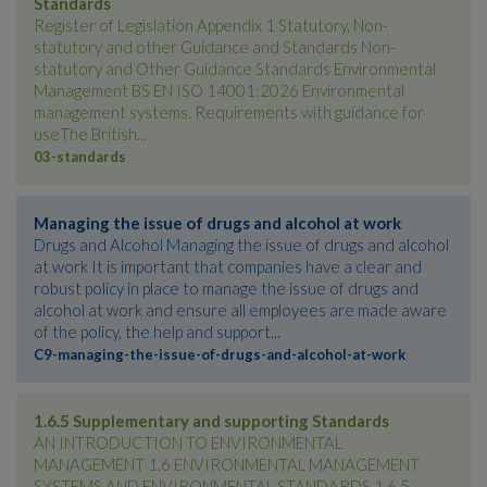
Standards
Register of Legislation Appendix 1 Statutory, Non-
statutory and other Guidance and Standards Non-
statutory and Other Guidance Standards Environmental
Management BS EN ISO 14001:2026 Environmental
management systems. Requirements with guidance for
useThe British...
03-standards
Managing the issue of drugs and alcohol at work
Drugs and Alcohol Managing the issue of drugs and alcohol
at work It is important that companies have a clear and
robust policy in place to manage the issue of drugs and
alcohol at work and ensure all employees are made aware
of the policy, the help and support...
C9-managing-the-issue-of-drugs-and-alcohol-at-work
1.6.5 Supplementary and supporting Standards
AN INTRODUCTION TO ENVIRONMENTAL
MANAGEMENT 1.6 ENVIRONMENTAL MANAGEMENT
SYSTEMS AND ENVIRONMENTAL STANDARDS 1.6.5