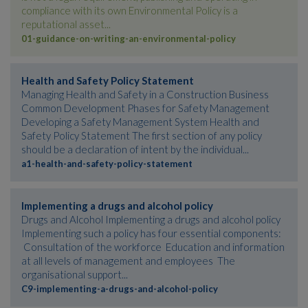
compliance with its own Environmental Policy is a
reputational asset...
01-guidance-on-writing-an-environmental-policy
Health and Safety Policy Statement
Managing Health and Safety in a Construction Business
Common Development Phases for Safety Management
Developing a Safety Management System Health and
Safety Policy Statement The first section of any policy
should be a declaration of intent by the individual...
a1-health-and-safety-policy-statement
Implementing a drugs and alcohol policy
Drugs and Alcohol Implementing a drugs and alcohol policy
Implementing such a policy has four essential components:
Consultation of the workforce Education and information
at all levels of management and employees The
organisational support...
C9-implementing-a-drugs-and-alcohol-policy