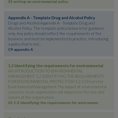
01-writing-an-environmental-policy
Appendix A - Template Drug and Alcohol Policy
Drugs and Alcohol Appendix A - Template Drug and
Alcohol Policy The template policy below is for guidance
only. Any policy should reflect the requirements of the
business and must be implemented in practice. Introducing
a policy that is not...
C9-appendix-A
1.2 Identifying the requirements for environmental
AN INTRODUCTION TO ENVIRONMENTAL
MANAGEMENT 1.2 IDENTIFYING THE REQUIREMENTS
FOR ENVIRONMENTAL PROTECTION 1.2.1 Drivers for
Environmental Management The impact of environmental
concerns on an organisation will depend on the size and
nature of the organisation...
01-1-2-identifying-the-requirements-for-environmen