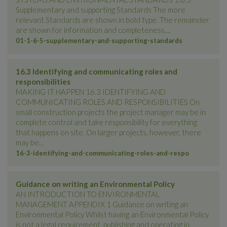
Supplementary and supporting Standards The more
relevant Standards are shown in bold type. The remainder
are shown for information and completeness....
01-1-6-5-supplementary-and-supporting-standards
16.3 Identifying and communicating roles and
responsibilities
MAKING IT HAPPEN 16.3 IDENTIFYING AND
COMMUNICATING ROLES AND RESPONSIBILITIES On
small construction projects the project manager may be in
complete control and take responsibility for everything
that happens on site. On larger projects, however, there
may be...
16-3-identifying-and-communicating-roles-and-respo
Guidance on writing an Environmental Policy
AN INTRODUCTION TO ENVIRONMENTAL
MANAGEMENT APPENDIX 1 Guidance on writing an
Environmental Policy Whilst having an Environmental Policy
is not a legal requirement, publishing and operating in