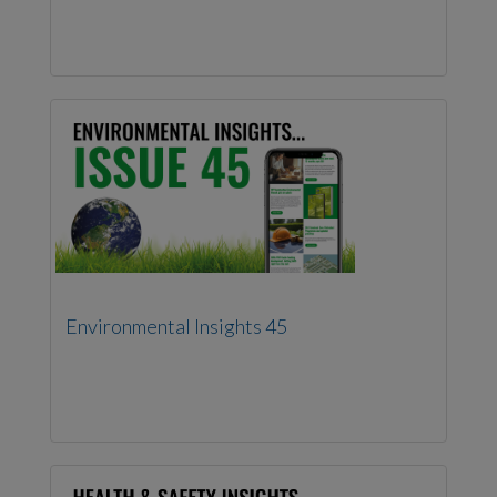
Environmental Insights 45