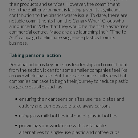
their products and services. However, the commitment
from the Built Environment is lacking, given its significant
contribution to the plastics waste issue. To date, there are
notable commitments from the Canary Wharf Group who
announced in 2018 that they would be the first plastic-free
commercial centre. Mace are also launching their “Time to
Act” campaign to eliminate single-use plastics from its
business.
Taking personal action
Personal action is key, but so is leadership and commitment
from the sector. It can for some smaller companies feel like
an overwhelming task. But there are some small steps that
companies can take to begin their journey to reduce plastic
usage across sites such as
ensuring their canteens on sites use real plates and
cutlery and compostable take away cartons
using glass milk bottles instead of plastic bottles
providing your workforce with sustainable
alternatives to single-use plastic and coffee cups