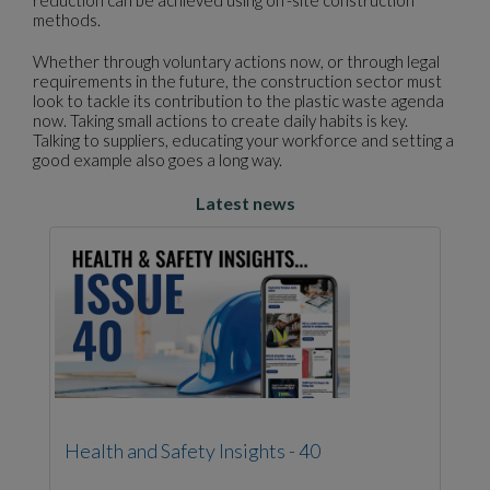
reduction can be achieved using off-site construction
methods.
Whether through voluntary actions now, or through legal
requirements in the future, the construction sector must
look to tackle its contribution to the plastic waste agenda
now. Taking small actions to create daily habits is key.
Talking to suppliers, educating your workforce and setting a
good example also goes a long way.
Latest news
Health and Safety Insights - 40