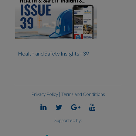
Health and Safety Insights - 39
Privacy Policy
|
Terms and Conditions
Supported by: