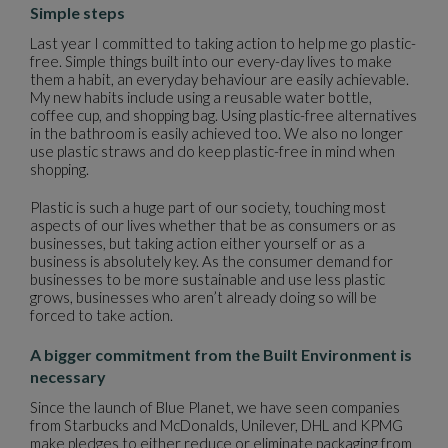
Simple steps
Last year I committed to taking action to help me go plastic-
free. Simple things built into our every-day lives to make
them a habit, an everyday behaviour are easily achievable.
My new habits include using a reusable water bottle,
coffee cup, and shopping bag. Using plastic-free alternatives
in the bathroom is easily achieved too. We also no longer
use plastic straws and do keep plastic-free in mind when
shopping.
Plastic is such a huge part of our society, touching most
aspects of our lives whether that be as consumers or as
businesses, but taking action either yourself or as a
business is absolutely key. As the consumer demand for
businesses to be more sustainable and use less plastic
grows, businesses who aren’t already doing so will be
forced to take action.
A bigger commitment from the Built Environment is
necessary
Since the launch of Blue Planet, we have seen companies
from Starbucks and McDonalds, Unilever, DHL and KPMG
make pledges to either reduce or eliminate packaging from