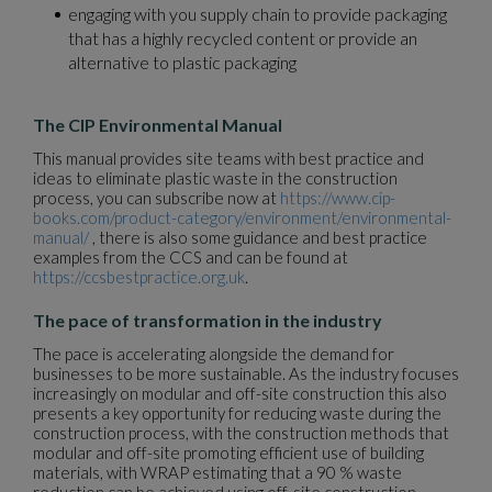
engaging with you supply chain to provide packaging
that has a highly recycled content or provide an
alternative to plastic packaging
The CIP Environmental Manual
This manual provides site teams with best practice and
ideas to eliminate plastic waste in the construction
process, you can subscribe now at
https://www.cip-
books.com/product-category/environment/environmental-
manual/
, there is also some guidance and best practice
examples from the CCS and can be found at
https://ccsbestpractice.org.uk
.
The pace of transformation in the industry
The pace is accelerating alongside the demand for
businesses to be more sustainable. As the industry focuses
increasingly on modular and off-site construction this also
presents a key opportunity for reducing waste during the
construction process, with the construction methods that
modular and off-site promoting efficient use of building
materials, with WRAP estimating that a 90 % waste