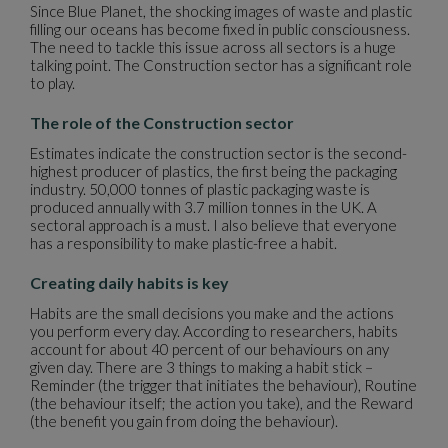
Since Blue Planet, the shocking images of waste and plastic
filling our oceans has become fixed in public consciousness.
The need to tackle this issue across all sectors is a huge
talking point. The Construction sector has a significant role
to play.
The role of the Construction sector
Estimates indicate the construction sector is the second-
highest producer of plastics, the first being the packaging
industry. 50,000 tonnes of plastic packaging waste is
produced annually with 3.7 million tonnes in the UK. A
sectoral approach is a must. I also believe that everyone
has a responsibility to make plastic-free a habit.
Creating daily habits is key
Habits are the small decisions you make and the actions
you perform every day. According to researchers, habits
account for about 40 percent of our behaviours on any
given day. There are 3 things to making a habit stick –
Reminder (the trigger that initiates the behaviour), Routine
(the behaviour itself; the action you take), and the Reward
(the benefit you gain from doing the behaviour).