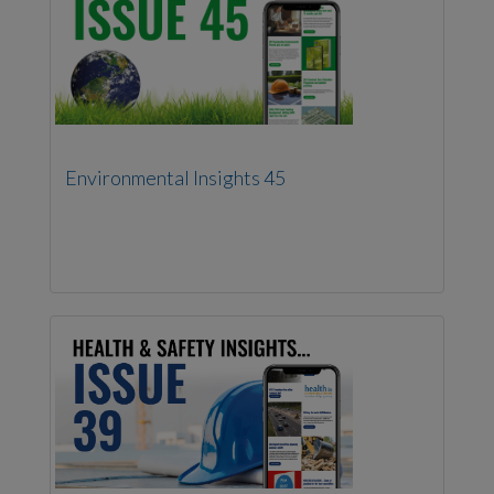
Environmental Insights 45