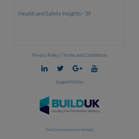
Health and Safety Insights - 39
Privacy Policy
|
Terms and Conditions
Supported by:
Web Development
by Webdigi