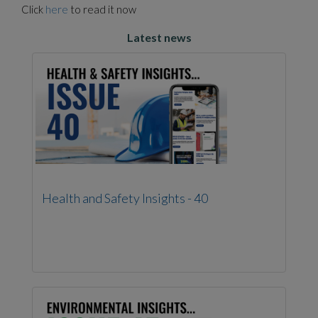
Click
here
to read it now
Latest news
Health and Safety Insights - 40