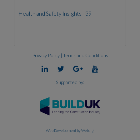
Health and Safety Insights - 39
Privacy Policy
|
Terms and Conditions
Supported by:
Web Development
by Webdigi