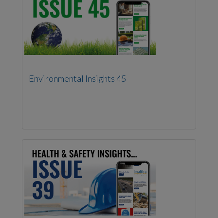
Environmental Insights 45