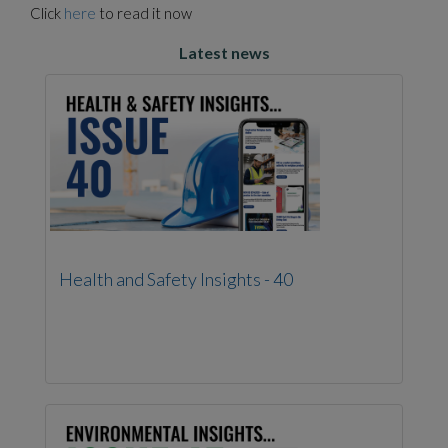
Click
here
to read it now
Latest news
Health and Safety Insights - 40