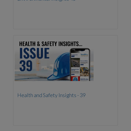
Health and Safety Insights - 39