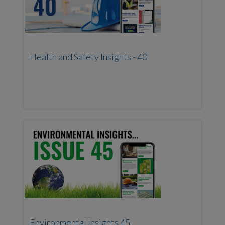
Health and Safety Insights - 40
Environmental Insights 45