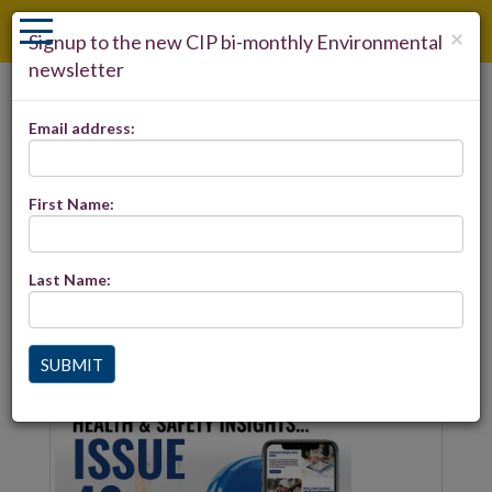
×
Signup to the new CIP bi-monthly Environmental
newsletter
LOGIN
Email address:
REGISTER
ENVIRONMENTAL INSIGHTS-
29
First Name:
Last Name:
Environmental Insights 29 is now live and includes the
latest Built Environment news. Click
here
to view
SUBMIT
Latest news