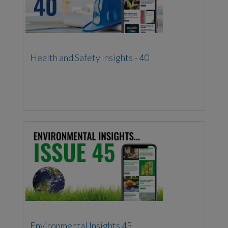
Health and Safety Insights - 40
Environmental Insights 45