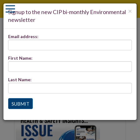
×
Signup to the new CIP bi-monthly Environmental
newsletter
LOGIN
Email address:
REGISTER
ENVIRONMENTAL INSIGHTS -
28
First Name:
Last Name:
Environmental Insights 28 is now live and includes the
latest Built Environment news. Click
here
to view
SUBMIT
Latest news