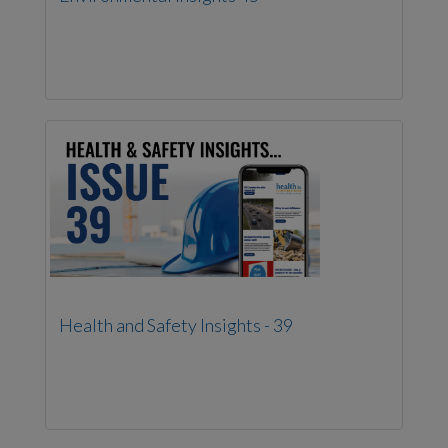
Health and Safety Insights - 39