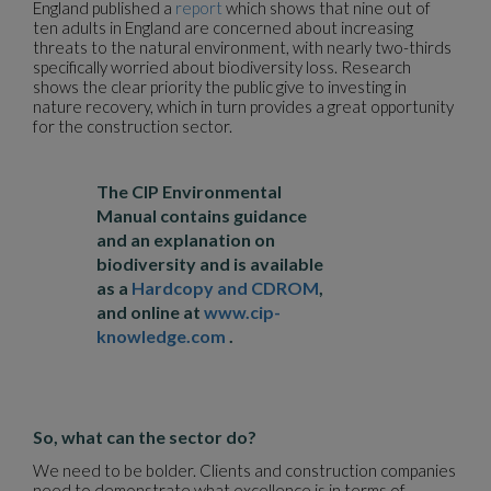
England published a
report
which shows that nine out of
ten adults in England are concerned about increasing
threats to the natural environment, with nearly two-thirds
specifically worried about biodiversity loss. Research
shows the clear priority the public give to investing in
nature recovery, which in turn provides a great opportunity
for the construction sector.
The CIP Environmental
Manual contains guidance
and an explanation on
biodiversity and is available
as a
Hardcopy and CDROM
,
and online at
www.cip-
knowledge.com
.
So, what can the sector do?
We need to be bolder. Clients and construction companies
need to demonstrate what excellence is in terms of