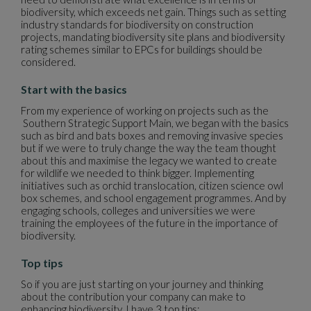
biodiversity, which exceeds net gain. Things such as setting
industry standards for biodiversity on construction
projects, mandating biodiversity site plans and biodiversity
rating schemes similar to EPCs for buildings should be
considered.
Start with the basics
From my experience of working on projects such as the
Southern Strategic Support Main, we began with the basics
such as bird and bats boxes and removing invasive species
but if we were to truly change the way the team thought
about this and maximise the legacy we wanted to create
for wildlife we needed to think bigger. Implementing
initiatives such as orchid translocation, citizen science owl
box schemes, and school engagement programmes. And by
engaging schools, colleges and universities we were
training the employees of the future in the importance of
biodiversity.
Top tips
So if you are just starting on your journey and thinking
about the contribution your company can make to
enhancing biodiversity, I have 3 top tips: