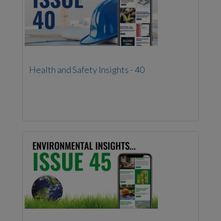
Health and Safety Insights - 40