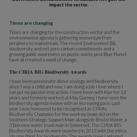
impact the sector.
Times are changing
Times are changing for the construction sector and the
environmental agenda is gathering momentum from
periphery to mainstream. The recent Environment Bill,
biodiversity and net zero carbon commitments and a
growing public awareness on plastic waste post Blue Planet
have all created a swell of change.
The CIRIA BIG Biodiversity Awards
I have been passionate about ecology and biodiversity
since I was a child and now, I am doing a job I love where I
can put my passion into action. I have been with Kier for 13
years and formerly worked at May Gurney. I have seen the
biodiversity agenda evolve with an increasing pace. Last
year I was honoured to be recognised as CIRIAs
Biodiversity Champion for the work my team did on the
Southern Strategic Support Main alongside Bristol Water, a
31km new water trunk main in Somerset. The CIRIA BIG
Biodiversity Awards were launched in 2013 with the ethos
‘do one thing’ for biodiversity. The awards have captured