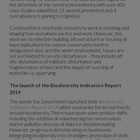
the attention of the construction industry with over 600
case studies submitted, 21 awards presented and 4
overall winners gaining recognition.
Construction is a fantastic industry to work in creating and
shaping how and where we live and work. However, the
work we do whether building, infrastructure or housing all
have implications for nature conservation both in
designated sites and the wider environment. Issues are
not just limited to on-site disturbance – they include off
site disturbance of habitats, disturbance and
fragmentation of land and the impact of sourcing of
materials i.e. quarrying.
The launch of the Biodiversity Indicators Report
2019
This month the Government launched their
Biodiversity
Indicators Report 2019
which summaries the broad trends
around biodiversity. There have been some positive shifts
including the addition of volunteering for conservation,
marine pollution and use of data for decision making.
However ,progress is deteriorating on businesses
integrating biodiversity into strategies, protection of birds,