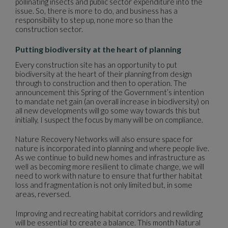
pollinating insects and public sector expenditure into the
issue. So, there is more to do, and business has a
responsibility to step up, none more so than the
construction sector.
Putting biodiversity at the heart of planning
Every construction site has an opportunity to put
biodiversity at the heart of their planning from design
through to construction and then to operation. The
announcement this Spring of the Government’s intention
to mandate net gain (an overall increase in biodiversity) on
all new developments will go some way towards this but
initially, I suspect the focus by many will be on compliance.
Nature Recovery Networks will also ensure space for
nature is incorporated into planning and where people live.
As we continue to build new homes and infrastructure as
well as becoming more resilient to climate change, we will
need to work with nature to ensure that further habitat
loss and fragmentation is not only limited but, in some
areas, reversed.
Improving and recreating habitat corridors and rewilding
will be essential to create a balance. This month Natural