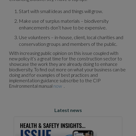
Start with small ideas and things will grow.
Make use of surplus materials – biodiversity
enhancements don’t have to be expensive.
Use volunteers – in-house, client, local charities and
conservation groups and members of the public.
With increasing public opinion on this issue coupled with
new policy it’s a great time for the construction sector to
showcase the work they are already doing to enhance
biodiversity. To find out more on what your business can be
doing and for examples of best practices and
implementation guidance subscribe to the CIP
Environmental manual
now
.
Latest news