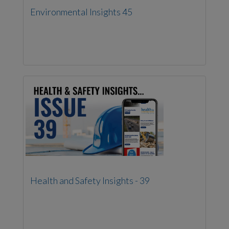
Environmental Insights 45
Health and Safety Insights - 39